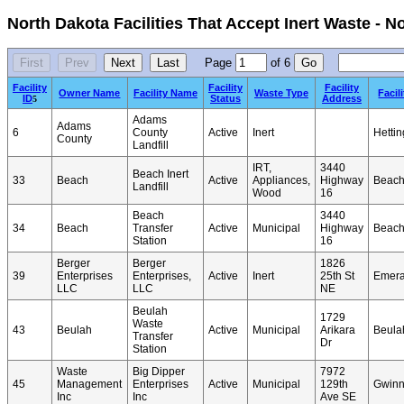
North Dakota Facilities That Accept Inert Waste - 
Page
of
6
Facility
Facility
Facility
Owner Name
Facility Name
Waste Type
Facil
ID
Status
Address
5
Adams
Adams
6
County
Active
Inert
Hettin
County
Landfill
IRT,
3440
Beach Inert
33
Beach
Active
Appliances,
Highway
Beac
Landfill
Wood
16
Beach
3440
34
Beach
Transfer
Active
Municipal
Highway
Beac
Station
16
Berger
Berger
1826
39
Enterprises
Enterprises,
Active
Inert
25th St
Emer
LLC
LLC
NE
Beulah
1729
Waste
43
Beulah
Active
Municipal
Arikara
Beula
Transfer
Dr
Station
Waste
Big Dipper
7972
45
Management
Enterprises
Active
Municipal
129th
Gwinn
Inc
Inc
Ave SE