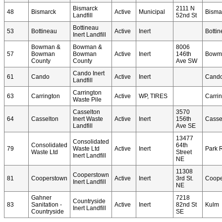
Bismarck
2111 N
48
Bismarck
Active
Municipal
Bisma
Landfill
52nd St
Bottineau
53
Bottineau
Active
Inert
Botti
Inert Landfill
Bowman &
Bowman &
8006
57
Bowman
Bowman
Active
Inert
146th
Bowm
County
County
Ave SW
Cando Inert
61
Cando
Active
Inert
Cand
Landfill
Carrington
63
Carrington
Active
WP, TIRES
Carri
Waste Pile
Casselton
3570
64
Casselton
Inert Waste
Active
Inert
156th
Casse
Landfill
Ave SE
13477
Consolidated
Consolidated
64th
79
Waste Ltd
Active
Inert
Park 
Waste Ltd
Street
Inert Landfill
NE
11308
Cooperstown
81
Cooperstown
Active
Inert
3rd St.
Coope
Inert Landfill
NE
Gahner
7218
Countryside
83
Sanitation -
Active
Inert
82nd St
Kulm
Inert Landfill
Countryside
SE