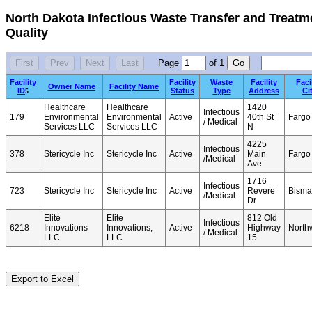
North Dakota Infectious Waste Transfer and Treatme
Quality
Page
of
1
Facility
Facility
Waste
Facility
Faci
Owner Name
Facility Name
ID
Status
Type
Address
Ci
5
Healthcare
Healthcare
1420
Infectious
179
Environmental
Environmental
Active
40th St
Fargo
/ Medical
Services LLC
Services LLC
N
4225
Infectious
378
Stericycle Inc
Stericycle Inc
Active
Main
Fargo
/Medical
Ave
1716
Infectious
723
Stericycle Inc
Stericycle Inc
Active
Revere
Bisma
/Medical
Dr
Elite
Elite
812 Old
Infectious
6218
Innovations
Innovations,
Active
Highway
North
/ Medical
LLC
LLC
15