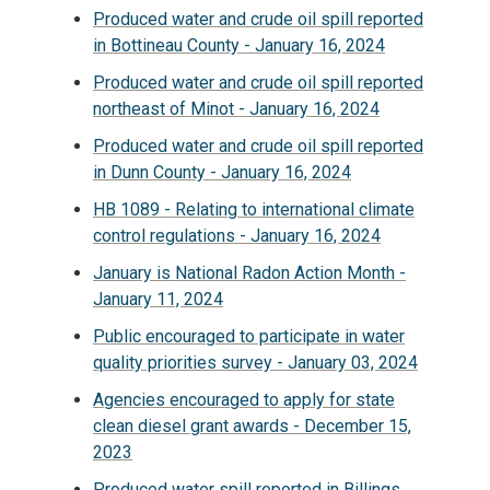
Produced water and crude oil spill reported
in Bottineau County - January 16, 2024
Produced water and crude oil spill reported
northeast of Minot - January 16, 2024
Produced water and crude oil spill reported
in Dunn County - January 16, 2024
HB 1089 - Relating to international climate
control regulations - January 16, 2024
January is National Radon Action Month -
January 11, 2024
Public encouraged to participate in water
quality priorities survey - January 03, 2024
Agencies encouraged to apply for state
clean diesel grant awards - December 15,
2023
Produced water spill reported in Billings