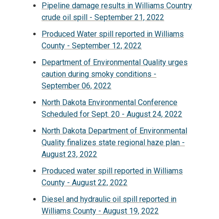
Pipeline damage results in Williams Country
crude oil spill - September 21, 2022
Produced Water spill reported in Williams
County - September 12, 2022
Department of Environmental Quality urges
caution during smoky conditions -
September 06, 2022
North Dakota Environmental Conference
Scheduled for Sept. 20 - August 24, 2022
North Dakota Department of Environmental
Quality finalizes state regional haze plan -
August 23, 2022
Produced water spill reported in Williams
County - August 22, 2022
Diesel and hydraulic oil spill reported in
Williams County - August 19, 2022