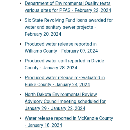
Department of Environmental Quality tests
various sites for PFAS - February 22, 2024
Six State Revolving Fund loans awarded for
water and sanitary sewer projects -
February 20, 2024
Produced water release reported in
Williams County - February 07, 2024
Produced water spill reported in Divide
County - January 28, 2024
Produced water release re-evaluated in
Burke County - January 24, 2024
North Dakota Environmental Review
Advisory Council meeting scheduled for
January 29 - January 22, 2024
Water release reported in McKenzie County
- January 18, 2024