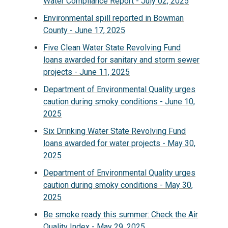
Water Compliance Report - July 02, 2025
Environmental spill reported in Bowman
County - June 17, 2025
Five Clean Water State Revolving Fund
loans awarded for sanitary and storm sewer
projects - June 11, 2025
Department of Environmental Quality urges
caution during smoky conditions - June 10,
2025
Six Drinking Water State Revolving Fund
loans awarded for water projects - May 30,
2025
Department of Environmental Quality urges
caution during smoky conditions - May 30,
2025
Be smoke ready this summer: Check the Air
Quality Index - May 29, 2025