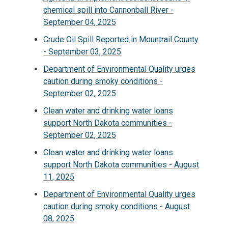
chemical spill into Cannonball River -
September 04, 2025
Crude Oil Spill Reported in Mountrail County
- September 03, 2025
Department of Environmental Quality urges
caution during smoky conditions -
September 02, 2025
Clean water and drinking water loans
support North Dakota communities -
September 02, 2025
Clean water and drinking water loans
support North Dakota communities - August
11, 2025
Department of Environmental Quality urges
caution during smoky conditions - August
08, 2025