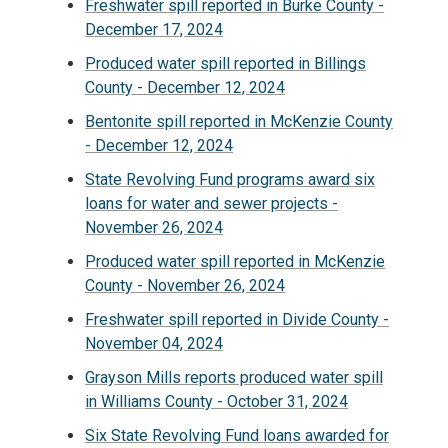
Freshwater spill reported in Burke County -
December 17, 2024
Produced water spill reported in Billings
County - December 12, 2024
Bentonite spill reported in McKenzie County
- December 12, 2024
State Revolving Fund programs award six
loans for water and sewer projects -
November 26, 2024
Produced water spill reported in McKenzie
County - November 26, 2024
Freshwater spill reported in Divide County -
November 04, 2024
Grayson Mills reports produced water spill
in Williams County - October 31, 2024
Six State Revolving Fund loans awarded for