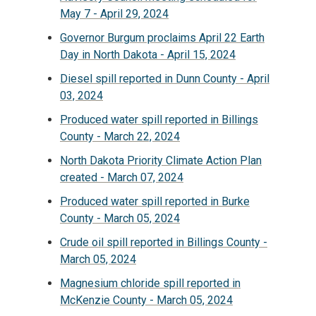
May 7 - April 29, 2024
Governor Burgum proclaims April 22 Earth
Day in North Dakota - April 15, 2024
Diesel spill reported in Dunn County - April
03, 2024
Produced water spill reported in Billings
County - March 22, 2024
North Dakota Priority Climate Action Plan
created - March 07, 2024
Produced water spill reported in Burke
County - March 05, 2024
Crude oil spill reported in Billings County -
March 05, 2024
Magnesium chloride spill reported in
McKenzie County - March 05, 2024