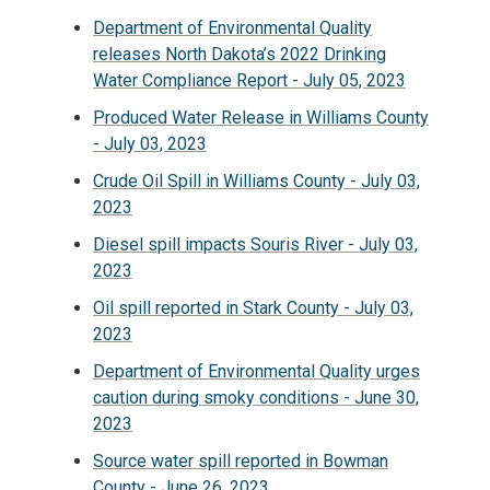
Department of Environmental Quality
releases North Dakota’s 2022 Drinking
Water Compliance Report - July 05, 2023
Produced Water Release in Williams County
- July 03, 2023
Crude Oil Spill in Williams County - July 03,
2023
Diesel spill impacts Souris River - July 03,
2023
Oil spill reported in Stark County - July 03,
2023
Department of Environmental Quality urges
caution during smoky conditions - June 30,
2023
Source water spill reported in Bowman
County - June 26, 2023