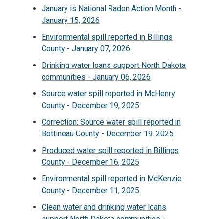
January is National Radon Action Month -
January 15, 2026
Environmental spill reported in Billings
County - January 07, 2026
Drinking water loans support North Dakota
communities - January 06, 2026
Source water spill reported in McHenry
County - December 19, 2025
Correction: Source water spill reported in
Bottineau County - December 19, 2025
Produced water spill reported in Billings
County - December 16, 2025
Environmental spill reported in McKenzie
County - December 11, 2025
Clean water and drinking water loans
support North Dakota communities -