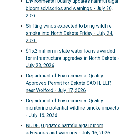
Environmental Quality updates harmful algal
bloom advisories and warnings - July 30,
2026
Shifting winds expected to bring wildfire
smoke into North Dakota Friday - July 24,
2026
$15.2 million in state water loans awarded
for infrastructure upgrades in North Dakota -
July 23, 2026
Department of Environmental Quality
Approves Permit for Dakota SAO II, LLP,
near Wolford - July 17, 2026
Department of Environmental Quality
monitoring potential wildfire smoke impacts
- July 16, 2026
NDDEQ updates harmful algal bloom
advisories and warnings - July 16, 2026