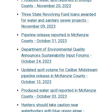
County - November 20, 2023
Three State Revolving Fund loans awarded
for water and sanitary sewer projects -
November 09, 2023
Pipeline release reported in McKenzie
County - October 31, 2023
Department of Environmental Quality
Announces Sustainability Input Forums -
October 24, 2023
Updated spill volume for Caliber Midstream
pipeline release in McKenzie County -
October 13, 2023
Produced water spill reported in McKenzie
County - October 03, 2023
Hunters should take caution near
waterbodies with blue-green algae -