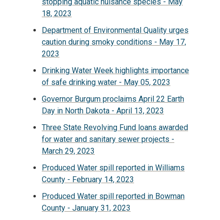
stopping aquatic nuisance species - May
18, 2023
Department of Environmental Quality urges
caution during smoky conditions - May 17,
2023
Drinking Water Week highlights importance
of safe drinking water - May 05, 2023
Governor Burgum proclaims April 22 Earth
Day in North Dakota - April 13, 2023
Three State Revolving Fund loans awarded
for water and sanitary sewer projects -
March 29, 2023
Produced Water spill reported in Williams
County - February 14, 2023
Produced Water spill reported in Bowman
County - January 31, 2023