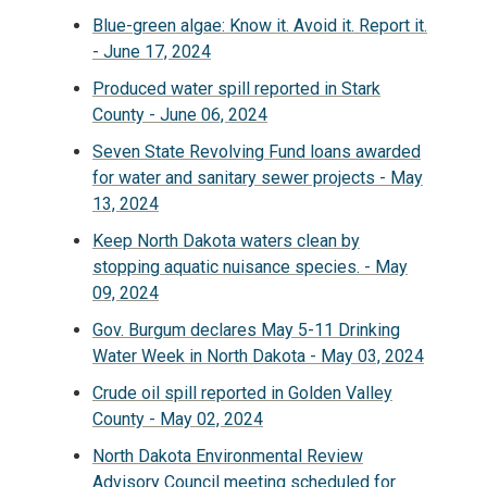
Blue-green algae: Know it. Avoid it. Report it.
- June 17, 2024
Produced water spill reported in Stark
County - June 06, 2024
Seven State Revolving Fund loans awarded
for water and sanitary sewer projects - May
13, 2024
Keep North Dakota waters clean by
stopping aquatic nuisance species. - May
09, 2024
Gov. Burgum declares May 5-11 Drinking
Water Week in North Dakota - May 03, 2024
Crude oil spill reported in Golden Valley
County - May 02, 2024
North Dakota Environmental Review
Advisory Council meeting scheduled for