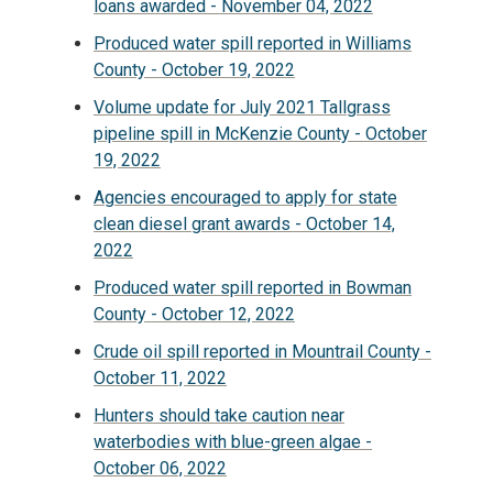
loans awarded - November 04, 2022
Produced water spill reported in Williams
County - October 19, 2022
Volume update for July 2021 Tallgrass
pipeline spill in McKenzie County - October
19, 2022
Agencies encouraged to apply for state
clean diesel grant awards - October 14,
2022
Produced water spill reported in Bowman
County - October 12, 2022
Crude oil spill reported in Mountrail County -
October 11, 2022
Hunters should take caution near
waterbodies with blue-green algae -
October 06, 2022