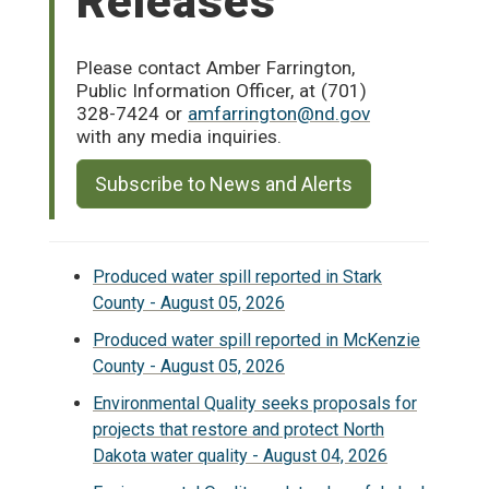
Releases
Please contact Amber Farrington,
Public Information Officer, at (701)
328-7424 or
amfarrington@nd.gov
with any media inquiries.
Subscribe to News and Alerts
Produced water spill reported in Stark
County - August 05, 2026
Produced water spill reported in McKenzie
County - August 05, 2026
Environmental Quality seeks proposals for
projects that restore and protect North
Dakota water quality - August 04, 2026