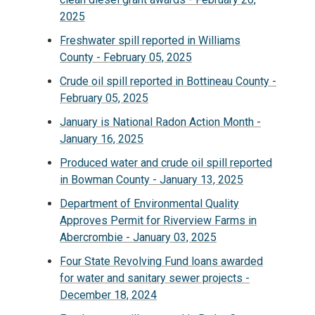
2025
Freshwater spill reported in Williams
County - February 05, 2025
Crude oil spill reported in Bottineau County -
February 05, 2025
January is National Radon Action Month -
January 16, 2025
Produced water and crude oil spill reported
in Bowman County - January 13, 2025
Department of Environmental Quality
Approves Permit for Riverview Farms in
Abercrombie - January 03, 2025
Four State Revolving Fund loans awarded
for water and sanitary sewer projects -
December 18, 2024