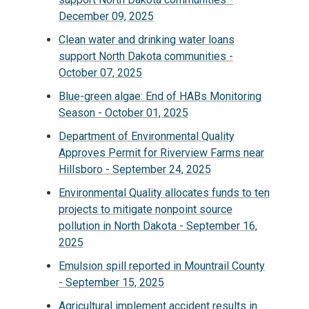
December 09, 2025
Clean water and drinking water loans
support North Dakota communities -
October 07, 2025
Blue-green algae: End of HABs Monitoring
Season - October 01, 2025
Department of Environmental Quality
Approves Permit for Riverview Farms near
Hillsboro - September 24, 2025
Environmental Quality allocates funds to ten
projects to mitigate nonpoint source
pollution in North Dakota - September 16,
2025
Emulsion spill reported in Mountrail County
- September 15, 2025
Agricultural implement accident results in