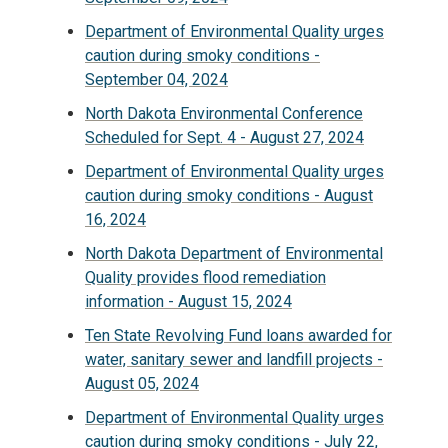
Department of Environmental Quality urges
caution during smoky conditions -
September 04, 2024
North Dakota Environmental Conference
Scheduled for Sept. 4 - August 27, 2024
Department of Environmental Quality urges
caution during smoky conditions - August
16, 2024
North Dakota Department of Environmental
Quality provides flood remediation
information - August 15, 2024
Ten State Revolving Fund loans awarded for
water, sanitary sewer and landfill projects -
August 05, 2024
Department of Environmental Quality urges
caution during smoky conditions - July 22,