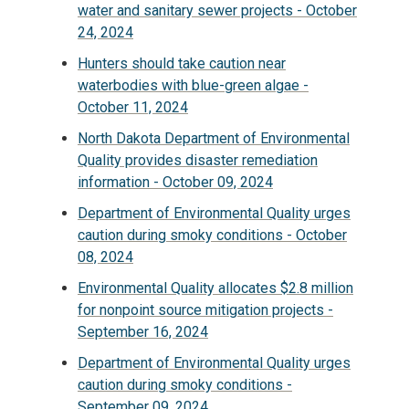
water and sanitary sewer projects - October
24, 2024
Hunters should take caution near
waterbodies with blue-green algae -
October 11, 2024
North Dakota Department of Environmental
Quality provides disaster remediation
information - October 09, 2024
Department of Environmental Quality urges
caution during smoky conditions - October
08, 2024
Environmental Quality allocates $2.8 million
for nonpoint source mitigation projects -
September 16, 2024
Department of Environmental Quality urges
caution during smoky conditions -
September 09, 2024