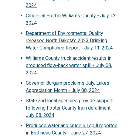
2024
Crude Oil Spill in Williams County - July 12,
2024
Department of Environmental Quality
releases North Dakota’s 2023 Drinking
Water Compliance Report - July 11, 2024
Williams County truck accident results in
produced flow-back water spill - July 08,
2024
Governor Burgum proclaims July, Lakes
Appreciation Month - July 08, 2024
State and local agencies provide support
following Foster County train derailment -
July 08, 2024
Produced water and crude oil spill reported
in Bottineau County - June 27, 2024