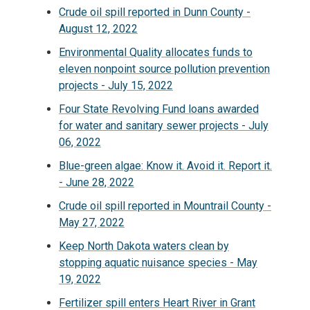
Crude oil spill reported in Dunn County -
August 12, 2022
Environmental Quality allocates funds to
eleven nonpoint source pollution prevention
projects - July 15, 2022
Four State Revolving Fund loans awarded
for water and sanitary sewer projects - July
06, 2022
Blue-green algae: Know it. Avoid it. Report it.
- June 28, 2022
Crude oil spill reported in Mountrail County -
May 27, 2022
Keep North Dakota waters clean by
stopping aquatic nuisance species - May
19, 2022
Fertilizer spill enters Heart River in Grant