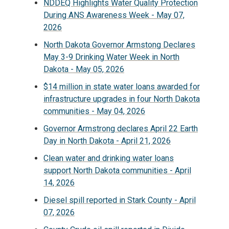
NDDEQ Highlights Water Quality Protection
During ANS Awareness Week - May 07,
2026
North Dakota Governor Armstong Declares
May 3-9 Drinking Water Week in North
Dakota - May 05, 2026
$14 million in state water loans awarded for
infrastructure upgrades in four North Dakota
communities - May 04, 2026
Governor Armstrong declares April 22 Earth
Day in North Dakota - April 21, 2026
Clean water and drinking water loans
support North Dakota communities - April
14, 2026
Diesel spill reported in Stark County - April
07, 2026