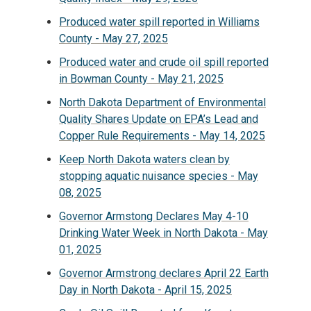
Produced water spill reported in Williams
County - May 27, 2025
Produced water and crude oil spill reported
in Bowman County - May 21, 2025
North Dakota Department of Environmental
Quality Shares Update on EPA’s Lead and
Copper Rule Requirements - May 14, 2025
Keep North Dakota waters clean by
stopping aquatic nuisance species - May
08, 2025
Governor Armstong Declares May 4-10
Drinking Water Week in North Dakota - May
01, 2025
Governor Armstrong declares April 22 Earth
Day in North Dakota - April 15, 2025