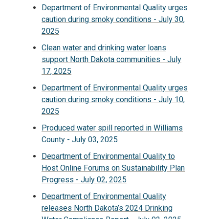
Department of Environmental Quality urges
caution during smoky conditions - July 30,
2025
Clean water and drinking water loans
support North Dakota communities - July
17, 2025
Department of Environmental Quality urges
caution during smoky conditions - July 10,
2025
Produced water spill reported in Williams
County - July 03, 2025
Department of Environmental Quality to
Host Online Forums on Sustainability Plan
Progress - July 02, 2025
Department of Environmental Quality
releases North Dakota’s 2024 Drinking