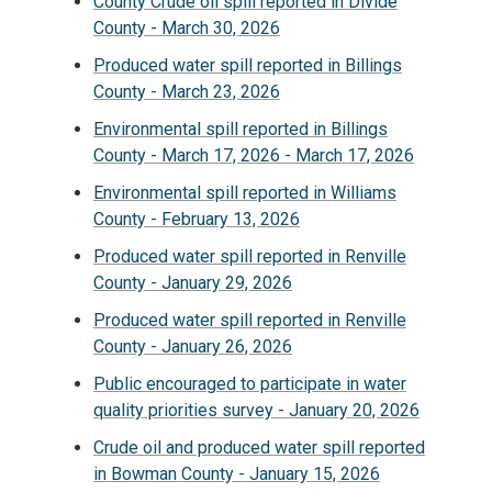
County Crude oil spill reported in Divide
County - March 30, 2026
Produced water spill reported in Billings
County - March 23, 2026
Environmental spill reported in Billings
County - March 17, 2026 - March 17, 2026
Environmental spill reported in Williams
County - February 13, 2026
Produced water spill reported in Renville
County - January 29, 2026
Produced water spill reported in Renville
County - January 26, 2026
Public encouraged to participate in water
quality priorities survey - January 20, 2026
Crude oil and produced water spill reported
in Bowman County - January 15, 2026