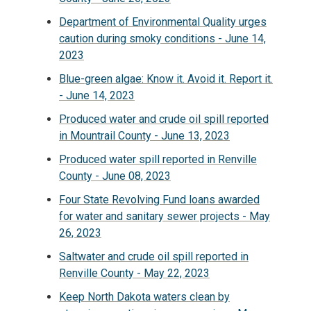
Department of Environmental Quality urges
caution during smoky conditions - June 14,
2023
Blue-green algae: Know it. Avoid it. Report it.
- June 14, 2023
Produced water and crude oil spill reported
in Mountrail County - June 13, 2023
Produced water spill reported in Renville
County - June 08, 2023
Four State Revolving Fund loans awarded
for water and sanitary sewer projects - May
26, 2023
Saltwater and crude oil spill reported in
Renville County - May 22, 2023
Keep North Dakota waters clean by