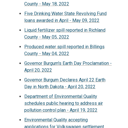
County - May 18, 2022
Five Drinking Water State Revolving Fund
loans awarded in April - May 09, 2022
Liquid fertilizer spill reported in Richland
County - May 05, 2022
Produced water spill reported in Billings
County - May 04, 2022
Governor Burgum's Earth Day Proclamation -
April 20, 2022
Governor Burgum Declares April 22 Earth
Day in North Dakota - April 20, 2022
Department of Environmental Quality
schedules public hearing to address air
pollution control plan - April 19, 2022
Environmental Quality accepting
applications for Volkswagen settlement