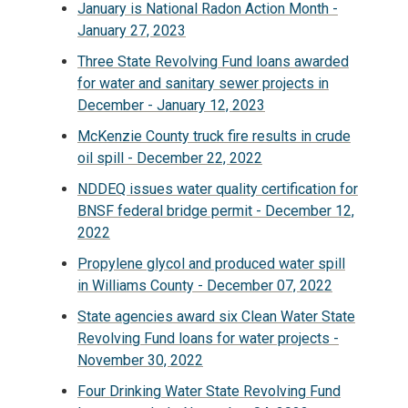
January is National Radon Action Month -
January 27, 2023
Three State Revolving Fund loans awarded
for water and sanitary sewer projects in
December - January 12, 2023
McKenzie County truck fire results in crude
oil spill - December 22, 2022
NDDEQ issues water quality certification for
BNSF federal bridge permit - December 12,
2022
Propylene glycol and produced water spill
in Williams County - December 07, 2022
State agencies award six Clean Water State
Revolving Fund loans for water projects -
November 30, 2022
Four Drinking Water State Revolving Fund