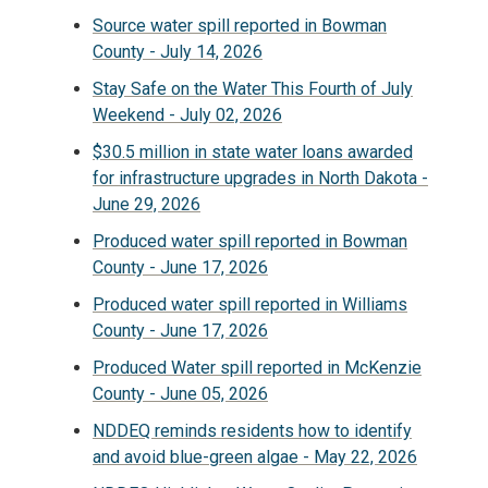
Source water spill reported in Bowman
County - July 14, 2026
Stay Safe on the Water This Fourth of July
Weekend - July 02, 2026
$30.5 million in state water loans awarded
for infrastructure upgrades in North Dakota -
June 29, 2026
Produced water spill reported in Bowman
County - June 17, 2026
Produced water spill reported in Williams
County - June 17, 2026
Produced Water spill reported in McKenzie
County - June 05, 2026
NDDEQ reminds residents how to identify
and avoid blue-green algae - May 22, 2026