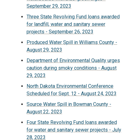
September 29, 2023
Three State Revolving Fund loans awarded
for landfill, water and sanitary sewer
projects - September 26, 2023
Produced Water Spill in Williams County -
August 29, 2023
Department of Environmental Quality urges
caution during smoky conditions - August
29, 2023
North Dakota Environmental Conference
Scheduled for Sept. 12 - August 24, 2023
Source Water Spill in Bowman County -
August 22, 2023
Four State Revolving Fund loans awarded
for water and sanitary sewer projects - July
28, 2023