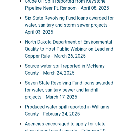
Crude Oil Spill Reported from Keystone
Pipeline Near Ft. Ransom - April 08, 2025
Six State Revolving Fund loans awarded for
water, sanitary and storm sewer projects -
April 03, 2025
North Dakota Department of Environmental
Quality to Host Public Webinar on Lead and
Copper Rule - March 26, 2025
Source water spill reported in McHenry
County - March 24, 2025
Seven State Revolving Fund loans awarded
for water, sanitary sewer and landfill
projects - March 17, 2025
Produced water spill reported in Williams
County - February 24, 2025
Agencies encouraged to apply for state
clean diesel grant awards - February 20,