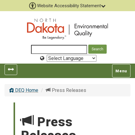
Website Accessibility Statement
Select
Language
Toggle
Toggle
Menu
left
top
popout
navigatio
DEQ Home
Press Releases
navigation
Press