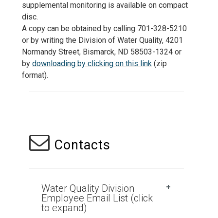
supplemental monitoring is available on compact
disc.
A copy can be obtained by calling 701-328-5210
or by writing the Division of Water Quality, 4201
Normandy Street, Bismarck, ND 58503-1324 or
by
downloading by clicking on this link
(zip
format).
Contacts
Water Quality Division
Employee Email List (click
to expand)