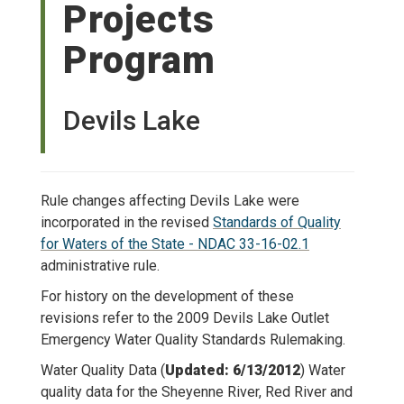
Projects
Program
Devils Lake
Rule changes affecting Devils Lake were
incorporated in the revised
Standards of Quality
for Waters of the State - NDAC 33-16-02.1
administrative rule.
For history on the development of these
revisions refer to the 2009 Devils Lake Outlet
Emergency Water Quality Standards Rulemaking.
Water Quality Data (
Updated: 6/13/2012
) Water
quality data for the Sheyenne River, Red River and