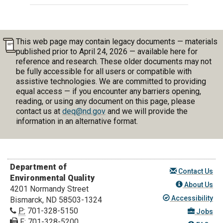
This web page may contain legacy documents — materials
published prior to April 24, 2026 — available here for
reference and research. These older documents may not
be fully accessible for all users or compatible with
assistive technologies. We are committed to providing
equal access — if you encounter any barriers opening,
reading, or using any document on this page, please
contact us at
deq@nd.gov
and we will provide the
information in an alternative format.
Department of
Contact Us
Environmental Quality
About Us
4201 Normandy Street
Accessibility
Bismarck, ND 58503-1324
P:
701-328-5150
Jobs
F:
701-328-5200