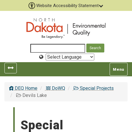
Website Accessibility Statement
Select
Language
Toggle
Toggle
Menu
left
top
popout
navigatio
DEQ Home
DoWQ
Special Projects
navigation
Devils Lake
Special