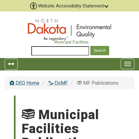
Website Accessibility Statement
Municipal Facilities
Togg
navig
DEQ Home
DoMF
MF Publications
Municipal
Facilities