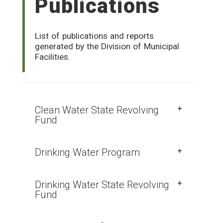
Publications
List of publications and reports
generated by the Division of Municipal
Facilities.
Clean Water State Revolving
Fund
Drinking Water Program
Drinking Water State Revolving
Fund