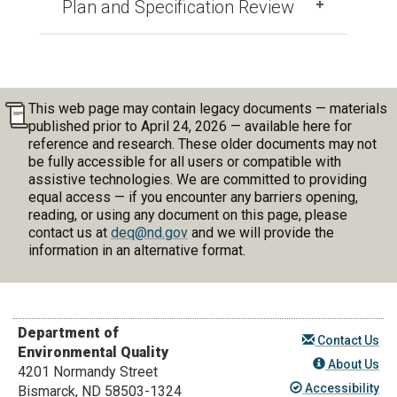
Plan and Specification Review
This web page may contain legacy documents — materials
published prior to April 24, 2026 — available here for
reference and research. These older documents may not
be fully accessible for all users or compatible with
assistive technologies. We are committed to providing
equal access — if you encounter any barriers opening,
reading, or using any document on this page, please
contact us at
deq@nd.gov
and we will provide the
information in an alternative format.
Department of
Contact Us
Environmental Quality
About Us
4201 Normandy Street
Accessibility
Bismarck, ND 58503-1324