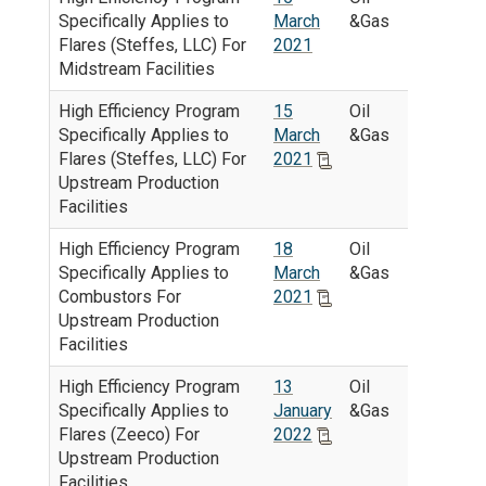
Specifically Applies to
March
&Gas
Flares (Steffes, LLC) For
2021
Midstream Facilities
High Efficiency Program
15
Oil
Specifically Applies to
March
&Gas
Flares (Steffes, LLC) For
2021
Upstream Production
Facilities
High Efficiency Program
18
Oil
Specifically Applies to
March
&Gas
Combustors For
2021
Upstream Production
Facilities
High Efficiency Program
13
Oil
Specifically Applies to
January
&Gas
Flares (Zeeco) For
2022
Upstream Production
Facilities