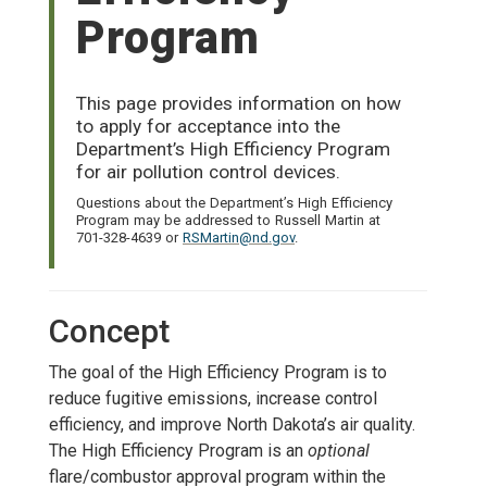
Program
This page provides information on how
to apply for acceptance into the
Department’s High Efficiency Program
for air pollution control devices.
Questions about the Department’s High Efficiency
Program may be addressed to Russell Martin at
701-328-4639 or
RSMartin@nd.gov
.
Concept
The goal of the High Efficiency Program is to
reduce fugitive emissions, increase control
efficiency, and improve North Dakota’s air quality.
The High Efficiency Program is an
optional
flare/combustor approval program within the