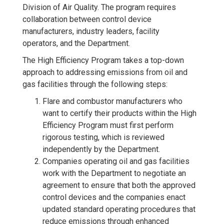
Division of Air Quality. The program requires
collaboration between control device
manufacturers, industry leaders, facility
operators, and the Department.
The High Efficiency Program takes a top-down
approach to addressing emissions from oil and
gas facilities through the following steps:
Flare and combustor manufacturers who
want to certify their products within the High
Efficiency Program must first perform
rigorous testing, which is reviewed
independently by the Department.
Companies operating oil and gas facilities
work with the Department to negotiate an
agreement to ensure that both the approved
control devices and the companies enact
updated standard operating procedures that
reduce emissions through enhanced