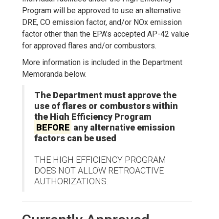
Program will be approved to use an alternative
DRE, CO emission factor, and/or NOx emission
factor other than the EPA’s accepted AP-42 value
for approved flares and/or combustors.
More information is included in the Department
Memoranda below.
The Department must approve the
use of flares or combustors within
the High Efficiency Program
BEFORE
any alternative emission
factors can be used
.
THE HIGH EFFICIENCY PROGRAM
DOES NOT ALLOW RETROACTIVE
AUTHORIZATIONS.