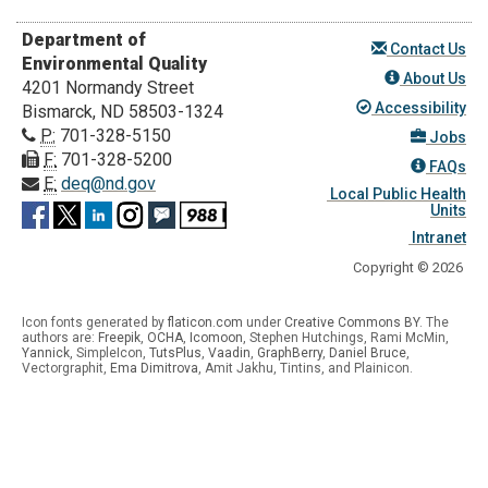
Department of
Contact Us
Environmental Quality
About Us
4201 Normandy Street
Accessibility
Bismarck, ND 58503-1324
P:
701-328-5150
Jobs
F:
701-328-5200
FAQs
E:
deq@nd.gov
Local Public Health
Units
Intranet
Copyright © 2026
Icon fonts generated by
flaticon.com
under
Creative Commons BY
. The
authors are:
Freepik
,
OCHA
,
Icomoon
, Stephen Hutchings, Rami McMin,
Yannick
,
SimpleIcon
,
TutsPlus
,
Vaadin
,
GraphBerry
,
Daniel Bruce
,
Vectorgraphit,
Ema Dimitrova
, Amit Jakhu, Tintins, and Plainicon.