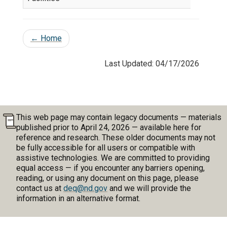
←
Home
Last Updated: 04/17/2026
This web page may contain legacy documents — materials
published prior to April 24, 2026 — available here for
reference and research. These older documents may not
be fully accessible for all users or compatible with
assistive technologies. We are committed to providing
equal access — if you encounter any barriers opening,
reading, or using any document on this page, please
contact us at
deq@nd.gov
and we will provide the
information in an alternative format.