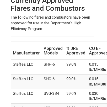
Currently Approved
Flares and Combustors
The following flares and combustors have been
approved for use in the Department’s High
Efficiency Program:
Approved
% DRE
CO EF
Manufacturer
Models
Approved
Approve
Steffes LLC
SHP-6
99.0%
0.015
lb/MMBtu
Steffes LLC
SHC-6
99.0%
0.015
lb/MMBtu
Steffes LLC
SVG-3B4
99.0%
0.030
lb/MMBtu