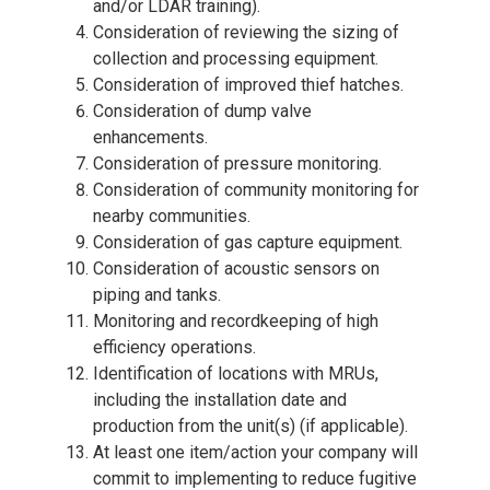
and/or LDAR training).
Consideration of reviewing the sizing of
collection and processing equipment.
Consideration of improved thief hatches.
Consideration of dump valve
enhancements.
Consideration of pressure monitoring.
Consideration of community monitoring for
nearby communities.
Consideration of gas capture equipment.
Consideration of acoustic sensors on
piping and tanks.
Monitoring and recordkeeping of high
efficiency operations.
Identification of locations with MRUs,
including the installation date and
production from the unit(s) (if applicable).
At least one item/action your company will
commit to implementing to reduce fugitive