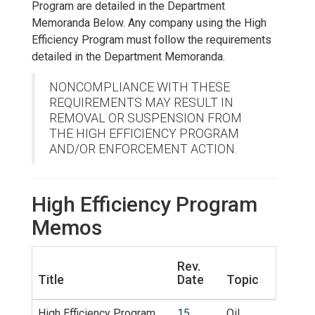
Program are detailed in the Department
Memoranda Below. Any company using the High
Efficiency Program must follow the requirements
detailed in the Department Memoranda.
NONCOMPLIANCE WITH THESE
REQUIREMENTS MAY RESULT IN
REMOVAL OR SUSPENSION FROM
THE HIGH EFFICIENCY PROGRAM
AND/OR ENFORCEMENT ACTION.
High Efficiency Program
Memos
Rev.
Title
Date
Topic
High Efficiency Program
15
Oil