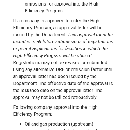
emissions for approval into the High
Efficiency Program.
If a company is approved to enter the High
Efficiency Program, an approval letter will be
issued by the Department.
This approval must be
included in all future submissions of registrations
or permit applications for facilities at which the
High Efficiency Program will be utilized
.
Registrations may not be revised or submitted
using any alternative DRE or emission factor until
an approval letter has been issued by the
Department. The effective date of the approval is
the issuance date on the approval letter. The
approval may not be utilized retroactively.
Following company approval into the High
Efficiency Program:
Oil and gas production (upstream)