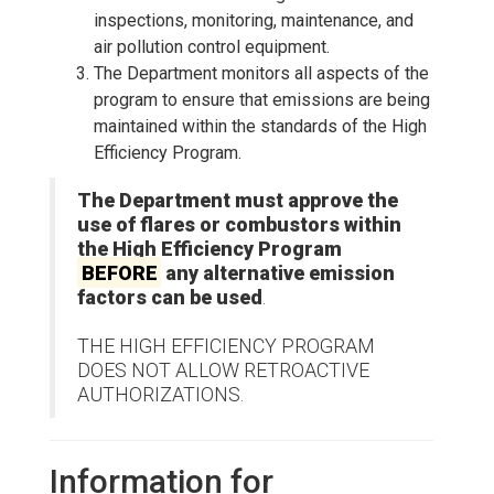
inspections, monitoring, maintenance, and
air pollution control equipment.
The Department monitors all aspects of the
program to ensure that emissions are being
maintained within the standards of the High
Efficiency Program.
The Department must approve the
use of flares or combustors within
the High Efficiency Program
BEFORE
any alternative emission
factors can be used
.
THE HIGH EFFICIENCY PROGRAM
DOES NOT ALLOW RETROACTIVE
AUTHORIZATIONS.
Information for