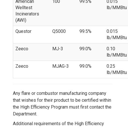
American
100
99.5%
0.015
Welltest
lb/MMBtu
Incinerators
(AWI)
Questor
Q5000
99.5%
0.015
lb/MMBtu
Zeeco
MJ-3
99.0%
0.10
lb/MMBtu
Zeeco
MJAG-3
99.0%
0.25
lb/MMBtu
Any flare or combustor manufacturing company
that wishes for their product to be certified within
the High Efficiency Program must first contact the
Department.
Additional requirements of the High Efficiency