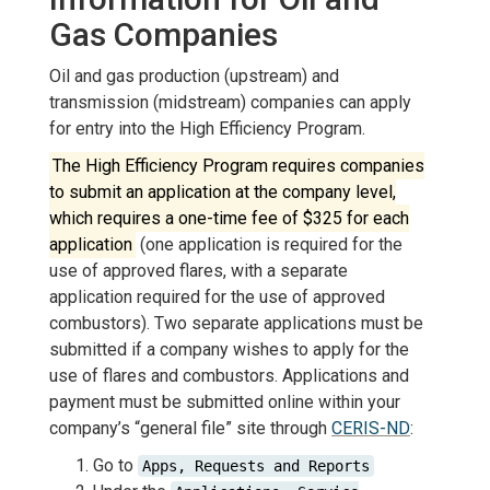
Gas Companies
Oil and gas production (upstream) and
transmission (midstream) companies can apply
for entry into the High Efficiency Program.
The High Efficiency Program requires companies
to submit an application at the company level,
which requires a one-time fee of $325 for each
application
(one application is required for the
use of approved flares, with a separate
application required for the use of approved
combustors). Two separate applications must be
submitted if a company wishes to apply for the
use of flares and combustors. Applications and
payment must be submitted online within your
company’s “general file” site through
CERIS-ND
:
Go to
Apps, Requests and Reports