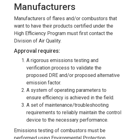
Manufacturers
Manufacturers of flares and/or combustors that
want to have their products certified under the
High Efficiency Program must first contact the
Division of Air Quality.
Approval requires:
A rigorous emissions testing and
verification process to validate the
proposed DRE and/or proposed alternative
emission factor.
A system of operating parameters to
ensure efficiency is achieved in the field.
A set of maintenance/troubleshooting
requirements to reliably maintain the control
device to the necessary performance.
Emissions testing of combustors must be
performed using Environmental Protection