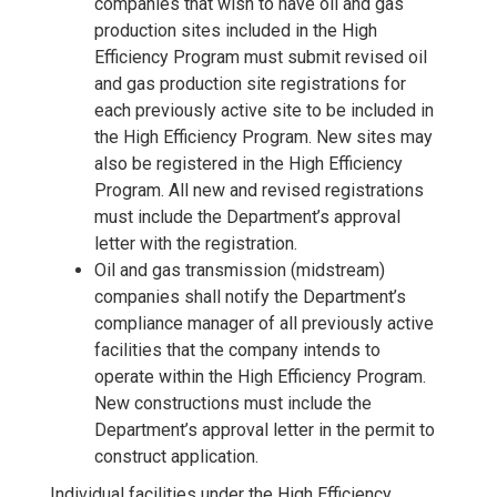
companies that wish to have oil and gas
production sites included in the High
Efficiency Program must submit revised oil
and gas production site registrations for
each previously active site to be included in
the High Efficiency Program. New sites may
also be registered in the High Efficiency
Program. All new and revised registrations
must include the Department’s approval
letter with the registration.
Oil and gas transmission (midstream)
companies shall notify the Department’s
compliance manager of all previously active
facilities that the company intends to
operate within the High Efficiency Program.
New constructions must include the
Department’s approval letter in the permit to
construct application.
Individual facilities under the High Efficiency