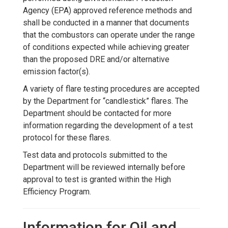
Agency (EPA) approved reference methods and
shall be conducted in a manner that documents
that the combustors can operate under the range
of conditions expected while achieving greater
than the proposed DRE and/or alternative
emission factor(s).
A variety of flare testing procedures are accepted
by the Department for “candlestick” flares. The
Department should be contacted for more
information regarding the development of a test
protocol for these flares.
Test data and protocols submitted to the
Department will be reviewed internally before
approval to test is granted within the High
Efficiency Program.
Information for Oil and