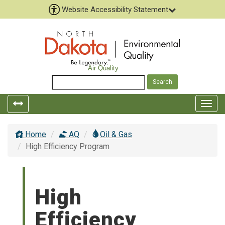
Website Accessibility Statement
Air Quality
Toggle
Togg
left
top
popout
navig
Home
AQ
Oil & Gas
navigation
High Efficiency Program
High
Efficiency