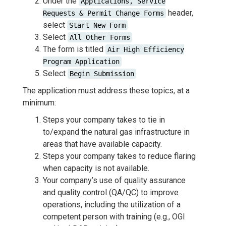
Under the
Applications, Service
header,
Requests & Permit Change Forms
select
Start New Form
Select
All Other Forms
The form is titled
Air High Efficiency
Program Application
Select
Begin Submission
The application must address these topics, at a
minimum:
Steps your company takes to tie in
to/expand the natural gas infrastructure in
areas that have available capacity.
Steps your company takes to reduce flaring
when capacity is not available.
Your company’s use of quality assurance
and quality control (QA/QC) to improve
operations, including the utilization of a
competent person with training (e.g., OGI