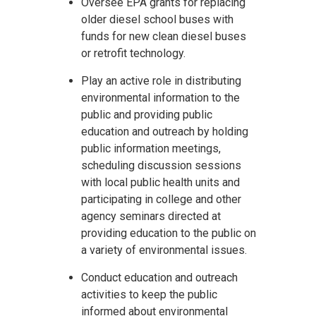
Oversee EPA grants for replacing
older diesel school buses with
funds for new clean diesel buses
or retrofit technology.
Play an active role in distributing
environmental information to the
public and providing public
education and outreach by holding
public information meetings,
scheduling discussion sessions
with local public health units and
participating in college and other
agency seminars directed at
providing education to the public on
a variety of environmental issues.
Conduct education and outreach
activities to keep the public
informed about environmental