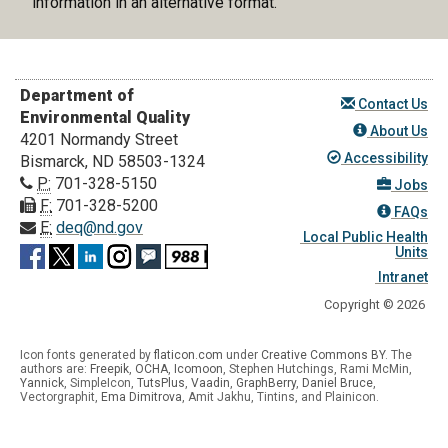
information in an alternative format.
Department of
Contact Us
Environmental Quality
About Us
4201 Normandy Street
Accessibility
Bismarck, ND 58503-1324
P:
701-328-5150
Jobs
F:
701-328-5200
FAQs
E:
deq@nd.gov
Local Public Health
Units
Intranet
Copyright © 2026
Icon fonts generated by
flaticon.com
under
Creative Commons BY
. The
authors are:
Freepik
,
OCHA
,
Icomoon
, Stephen Hutchings, Rami McMin,
Yannick
,
SimpleIcon
,
TutsPlus
,
Vaadin
,
GraphBerry
,
Daniel Bruce
,
Vectorgraphit,
Ema Dimitrova
, Amit Jakhu, Tintins, and Plainicon.