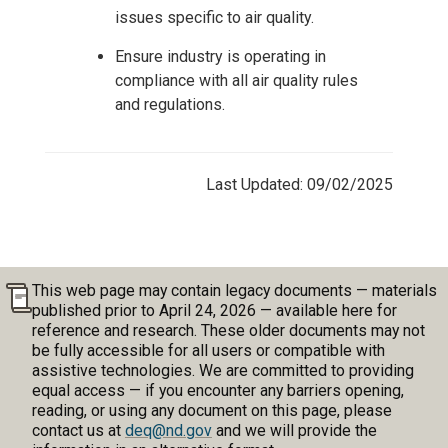
issues specific to air quality.
Ensure industry is operating in
compliance with all air quality rules
and regulations.
Last Updated: 09/02/2025
This web page may contain legacy documents — materials
published prior to April 24, 2026 — available here for
reference and research. These older documents may not
be fully accessible for all users or compatible with
assistive technologies. We are committed to providing
equal access — if you encounter any barriers opening,
reading, or using any document on this page, please
contact us at
deq@nd.gov
and we will provide the