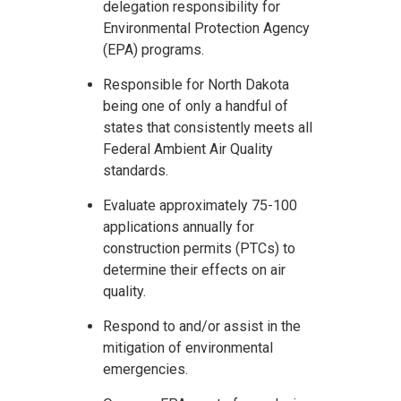
delegation responsibility for
Environmental Protection Agency
(EPA) programs.
Responsible for North Dakota
being one of only a handful of
states that consistently meets all
Federal Ambient Air Quality
standards.
Evaluate approximately 75-100
applications annually for
construction permits (PTCs) to
determine their effects on air
quality.
Respond to and/or assist in the
mitigation of environmental
emergencies.