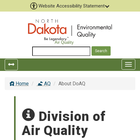
Website Accessibility Statement
Air Quality
Toggle
Togg
left
top
popout
navig
Home
AQ
About DoAQ
navigation
Division of
Air Quality