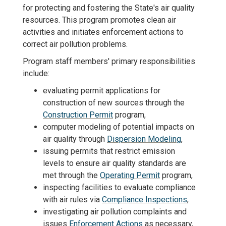
for protecting and fostering the State's air quality
resources. This program promotes clean air
activities and initiates enforcement actions to
correct air pollution problems.
Program staff members' primary responsibilities
include:
evaluating permit applications for
construction of new sources through the
Construction Permit
program,
computer modeling of potential impacts on
air quality through
Dispersion Modeling
,
issuing permits that restrict emission
levels to ensure air quality standards are
met through the
Operating Permit
program,
inspecting facilities to evaluate compliance
with air rules via
Compliance Inspections
,
investigating air pollution complaints and
issues
Enforcement Actions
as necessary,