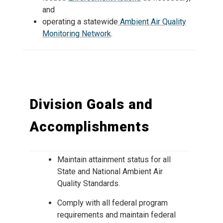
and
operating a statewide
Ambient Air Quality
Monitoring Network
.
Division Goals and
Accomplishments
Maintain attainment status for all
State and National Ambient Air
Quality Standards.
Comply with all federal program
requirements and maintain federal