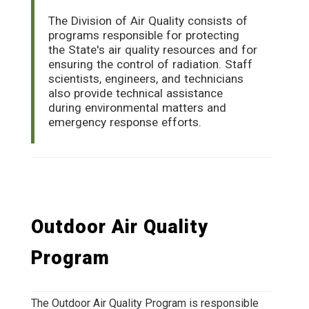
The Division of Air Quality consists of
programs responsible for protecting
the State's air quality resources and for
ensuring the control of radiation. Staff
scientists, engineers, and technicians
also provide technical assistance
during environmental matters and
emergency response efforts.
Outdoor Air Quality
Program
The Outdoor Air Quality Program is responsible