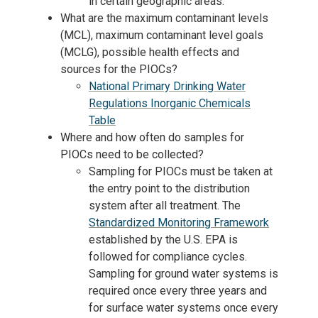
in certain geographic areas.
What are the maximum contaminant levels
(MCL), maximum contaminant level goals
(MCLG), possible health effects and
sources for the PIOCs?
National Primary Drinking Water
Regulations Inorganic Chemicals
Table
Where and how often do samples for
PIOCs need to be collected?
Sampling for PIOCs must be taken at
the entry point to the distribution
system after all treatment. The
Standardized Monitoring Framework
established by the U.S. EPA is
followed for compliance cycles.
Sampling for ground water systems is
required once every three years and
for surface water systems once every