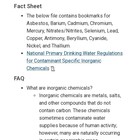
Fact Sheet
The below file contains bookmarks for
Asbestos, Barium, Cadmium, Chromium,
Mercury, Nitrates/Nitrites, Selenium, Lead,
Copper, Antimony, Beryllium, Cyanide,
Nickel, and Thallium.
National Primary Drinking Water Regulations
for Contaminant Specific Inorganic
Chemicals
FAQ
What are inorganic chemicals?
Inorganic chemicals are metals, salts,
and other compounds that do not
contain carbon. These chemicals
sometimes contaminate water
supplies because of human activity;
however, many are naturally occurring