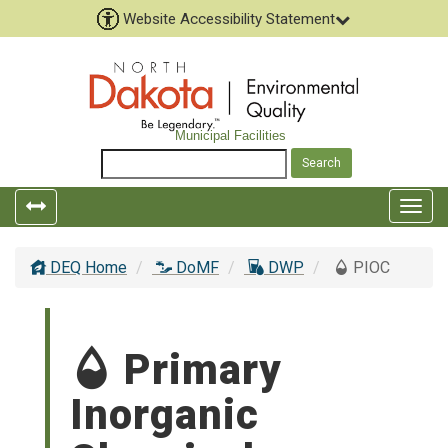
Website Accessibility Statement
Municipal Facilities
Togg
navig
DEQ Home
DoMF
DWP
PIOC
Primary
Inorganic