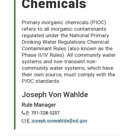
Chemicals
Primary inorganic chemicals (PIOC)
refers to all inorganic contaminants
regulated under the National Primary
Drinking Water Regulations Chemical
Contaminant Rules (also known as the
Phase II/IV Rules). All community water
systems and non-transient non-
community water systems, which have
their own source, must comply with the
PIOC standards.
Joseph Von Wahlde
Rule Manager
P
: 701-328-5207
E
:
joseph.vonwahlde@nd.gov