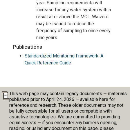
year. Sampling requirements will
increase for any water system with a
result at or above the MCL. Waivers
may be issued to reduce the
frequency of sampling to once every
nine years.
Publications
Standardized Monitoring Framework: A
Quick Reference Guide
This web page may contain legacy documents — materials
published prior to April 24, 2026 — available here for
reference and research. These older documents may not
be fully accessible for all users or compatible with
assistive technologies. We are committed to providing
equal access — if you encounter any barriers opening,
reading, or using any document on this page, please