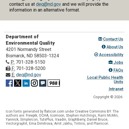
contact us at
deq@nd.gov
and we will provide the
information in an alternative format.
Department of
Contact Us
Environmental Quality
About Us
4201 Normandy Street
Accessibility
Bismarck, ND 58503-1324
P:
701-328-5150
Jobs
F:
701-328-5200
FAQs
E:
deq@nd.gov
Local Public Health
Units
Intranet
Copyright © 2026
Icon fonts generated by
flaticon.com
under
Creative Commons BY
. The
authors are:
Freepik
,
OCHA
,
Icomoon
, Stephen Hutchings, Rami McMin,
Yannick
,
SimpleIcon
,
TutsPlus
,
Vaadin
,
GraphBerry
,
Daniel Bruce
,
Vectorgraphit,
Ema Dimitrova
, Amit Jakhu, Tintins, and Plainicon.