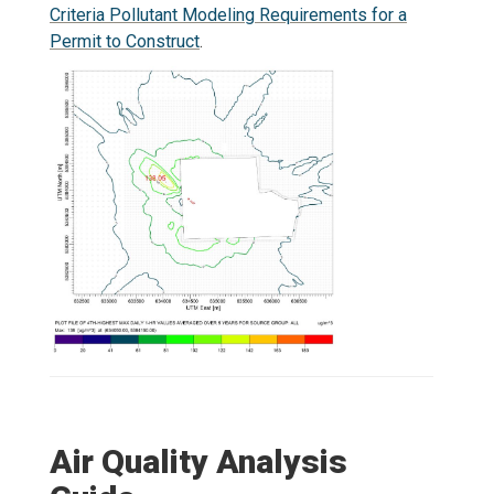
Criteria Pollutant Modeling Requirements for a
Permit to Construct
.
Air Quality Analysis