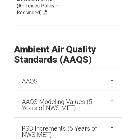
(Air Toxics Policy --
Rescinded)
Ambient Air Quality
Standards (AAQS)
AAQS
AAQS Modeling Values (5
Years of NWS MET)
PSD Increments (5 Years of
NWS MET)