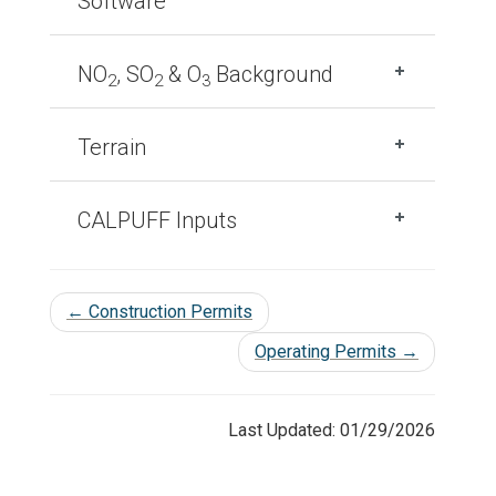
Software
NO
, SO
& O
Background
2
2
3
Terrain
CALPUFF Inputs
←
Construction Permits
Operating Permits
→
Last Updated: 01/29/2026