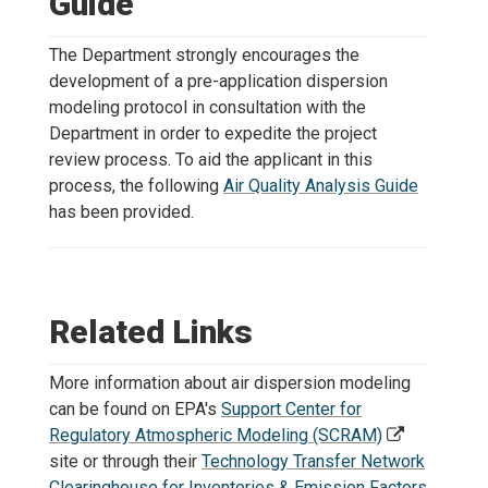
Guide
The Department strongly encourages the
development of a pre-application dispersion
modeling protocol in consultation with the
Department in order to expedite the project
review process. To aid the applicant in this
process, the following
Air Quality Analysis Guide
has been provided.
Related Links
More information about air dispersion modeling
can be found on EPA's
Support Center for
Regulatory Atmospheric Modeling (SCRAM)
site or through their
Technology Transfer Network
Clearinghouse for Inventories & Emission Factors