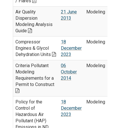
/ Flares
Air Quality
21 June
Modeling
Dispersion
2013
Modeling Analysis
Guide
Compressor
18
Modeling
Engines & Glycol
December
Dehydration Units
2023
Criteria Pollutant
06
Modeling
Modeling
October
Requirements for a
2014
Permit to Construct
Policy for the
18
Modeling
Control of
December
Hazardous Air
2023
Pollutant (HAP)
Emissions in ND