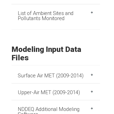
List of Ambient Sites and
Pollutants Monitored
Modeling Input Data
Files
Surface Air MET (2009-2014)
Upper-Air MET (2009-2014)
NDDEQ Additional Modeling