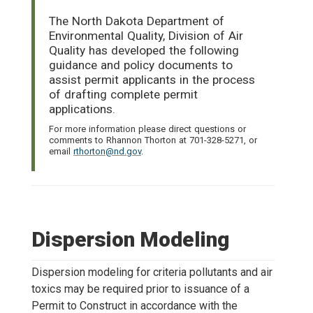
The North Dakota Department of
Environmental Quality, Division of Air
Quality has developed the following
guidance and policy documents to
assist permit applicants in the process
of drafting complete permit
applications.
For more information please direct questions or
comments to Rhannon Thorton at 701-328-5271, or
email
rthorton@nd.gov
.
Dispersion Modeling
Dispersion modeling for criteria pollutants and air
toxics may be required prior to issuance of a
Permit to Construct in accordance with the