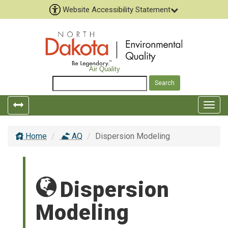
Website Accessibility Statement
Air Quality
Toggle
Togg
left
top
popout
navig
Home
AQ
Dispersion Modeling
navigation
Dispersion
Modeling