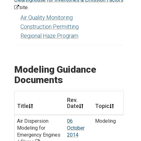
site.
Air Quality Monitoring
Construction Permitting
Regional Haze Program
Modeling Guidance
Documents
Rev.
Title
Date
Topic
Air Dispersion
06
Modeling
Modeling for
October
Emergency Engines
2014