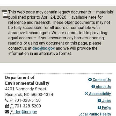
This web page may contain legacy documents — materials
published prior to April 24, 2026 — available here for
reference and research. These older documents may not
be fully accessible for all users or compatible with
assistive technologies. We are committed to providing
equal access — if you encounter any barriers opening,
reading, or using any document on this page, please
contact us at
deq@nd.gov
and we will provide the
information in an alternative format.
Department of
Contact Us
Environmental Quality
About Us
4201 Normandy Street
Accessibility
Bismarck, ND 58503-1324
P:
701-328-5150
Jobs
F:
701-328-5200
FAQs
E:
deq@nd.gov
Local Public Health