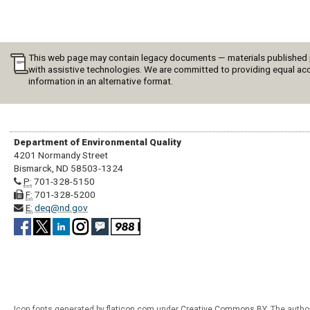
This web page may contain legacy documents — materials published pri
with assistive technologies. We are committed to providing equal acc
information in an alternative format.
Department of Environmental Quality
4201 Normandy Street
Bismarck, ND 58503-1324
P:
701-328-5150
F:
701-328-5200
E:
deq@nd.gov
Icon fonts generated by
flaticon.com
under
Creative Commons BY
. The autho