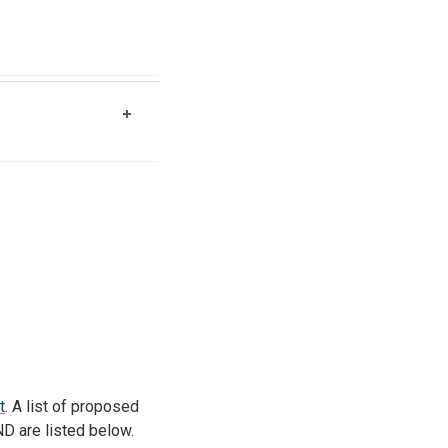
t
. A list of proposed
ND are listed below.