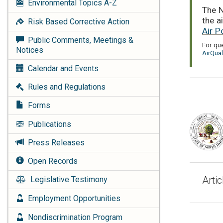
Environmental Topics
A-Z
The N
the a
Risk Based Corrective Action
Air P
Public Comments, Meetings &
For qu
Notices
AirQua
Calendar and Events
Rules and Regulations
Forms
Publications
Press Releases
Open Records
Arti
Legislative Testimony
Employment Opportunities
Nondiscrimination Program