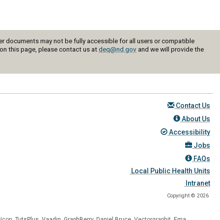
r documents may not be fully accessible for all users or compatible
on this page, please contact us at
deq@nd.gov
and we will provide the
Contact Us
About Us
Accessibility
Jobs
FAQs
Local Public Health Units
Intranet
Copyright © 2026
eIcon
,
TutsPlus
,
Vaadin
,
GraphBerry
,
Daniel Bruce
, Vectorgraphit,
Ema