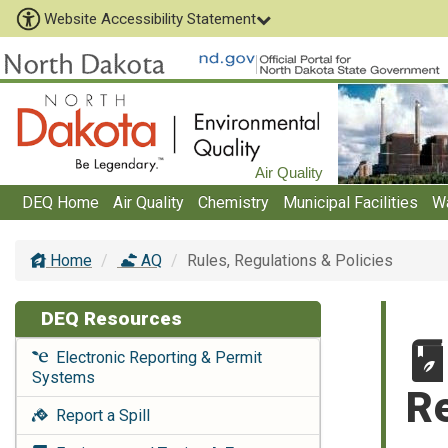
Website Accessibility Statement
Air Quality
DEQ Home
Air Quality
Chemistry
Municipal Facilities
W
Home
AQ
Rules, Regulations & Policies
DEQ Resources
Electronic Reporting & Permit
Systems
Re
Report a Spill