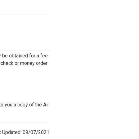
y be obtained for a fee
d check or money order
o you a copy of the Air
t Updated: 09/07/2021