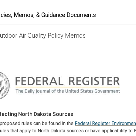
icies, Memos, & Guidance Documents
Outdoor Air Quality Policy Memos
ffecting North Dakota Sources
 proposed rules can be found in the
Federal Register Environmen
 rules that apply to North Dakota sources or have applicability to 