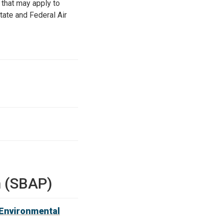
s that may apply to
tate and Federal Air
m (SBAP)
 Environmental