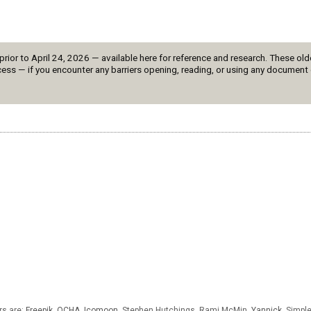
or to April 24, 2026 — available here for reference and research. These olde
ess — if you encounter any barriers opening, reading, or using any document 
rs are:
Freepik
,
OCHA
,
Icomoon
, Stephen Hutchings, Rami McMin,
Yannick
,
Simpl