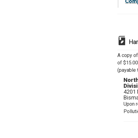
Comp
Har
A copy of
of $15.00
(payable 
North
Divis
4201 
Bisma
Upon r
Pollut