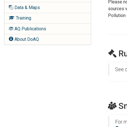
Please no
Data & Maps
sources w
Pollution
Training
AQ Publications
About DoAQ
Ru
See 
Sm
For m