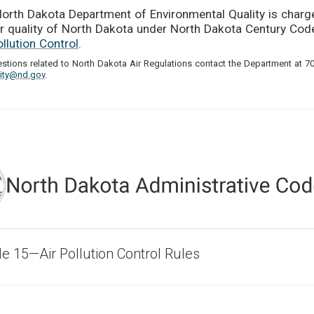
orth Dakota Department of Environmental Quality is charg
ir quality of North Dakota under North Dakota Century Co
ollution Control
.
estions related to North Dakota Air Regulations contact the Department at 7
lity@nd.gov
.
cle 15—Air Pollution Control Rules