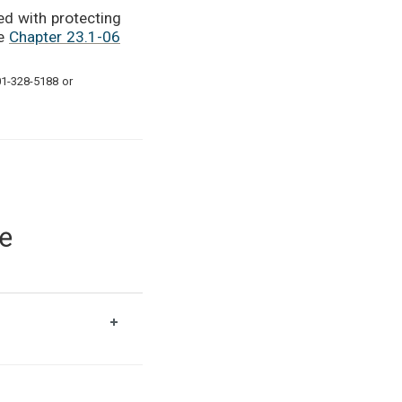
ed with protecting
de
Chapter 23.1-06
01-328-5188 or