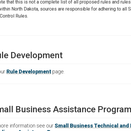
te that this is not a complete list of all proposed rules and rule
ithin North Dakota, sources are responsible for adhering to all S
 Control Rules.
le Development
our
Rule Development
page.
all Business Assistance Progra
ore information see our
Small Business Technical and