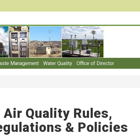
aste Management
Water Quality
Office of Director
Air Quality Rules,
gulations & Policies