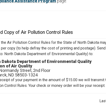
liance Assistance Program
page.
d Copy of Air Pollution Control Rules
 the Air Pollution Control Rules for the State of North Dakota ma
 per copy (to help defray the cost of printing and postage). Sen
to: North Dakota Department of Environmental Quality) to:
 Dakota Department of Environmental Quality
ion of Air Quality
Normandy Street, 2nd Floor
rck, ND 58503-1324
eceipt of your payment in the amount of $15.00 we will transmit t
ion Control Rules. Your check or money order will be your receipt.
Las