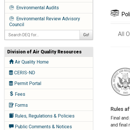
Environmental Audits
Pol
Environmental Review Advisory
Council
All 
Go!
Division of Air Quality Resources
Air Quality Home
CERIS-ND
Permit Portal
Fees
Forms
Rules a
Rules, Regulations & Policies
Final and
and final
Public Comments & Notices